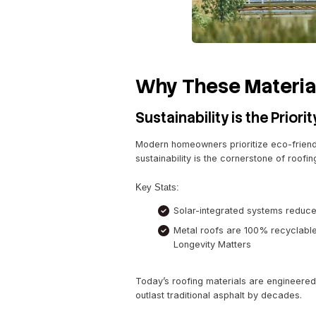
Recyclable and su
Withstands harsh 
Synthetic Compo
Synthetic shingles mimic t
they’re lightweight, weathe
Features:
UV protection for 
Impact resistance
Eco-friendly manu