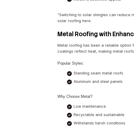
Top Roofing 
Solar-Integrated
Solar roofing is no longer
choice for eco-conscious h
styles.
Benefits:
Significant energ
Tax incentives an
Modern, aestheti