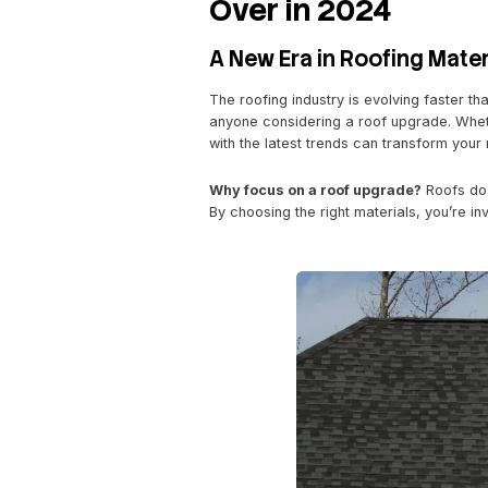
December 13, 2024
by
Leg
F
T
E
S
a
wi
m
h
Elevate You
c
tt
ail
ar
e
er
e
Over in 202
b
o
A New Era in Roof
o
The roofing industry is ev
k
anyone considering a roof 
with the latest trends can t
Why focus on a roof upg