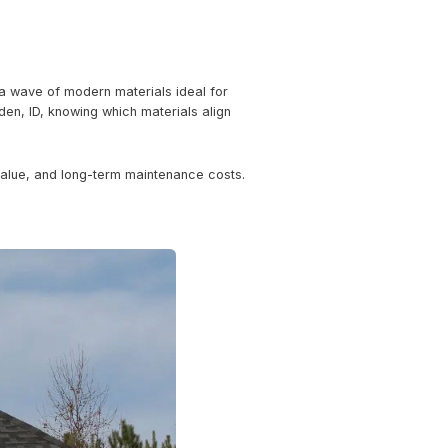
: The Modern Materials Tak
ing-edge designs, 2024 brings a wave of modern materials i
 a property investor in Hayden, ID, knowing which materi
eal.
nergy efficiency, property value, and long-term mainten