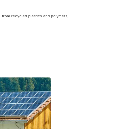
n industry expert from the U.S. Department of Energy. Lear
enhanced coatings that improve durability and energy effic
r fluctuations—perfect for Spokane Valley’s climate.