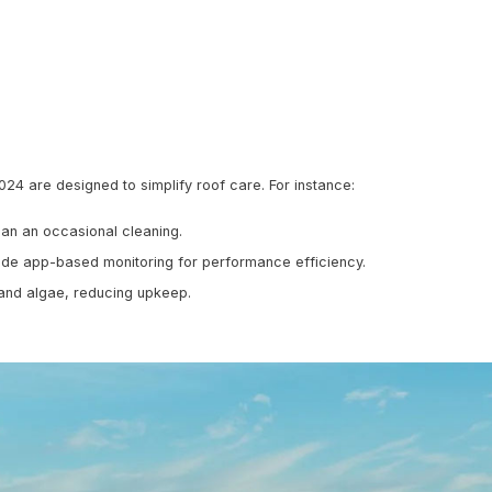
aterials Are Popular
he Priority