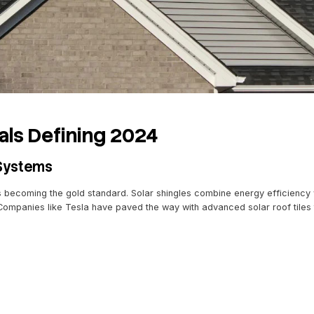
als, you’re investing in durability and innovation.