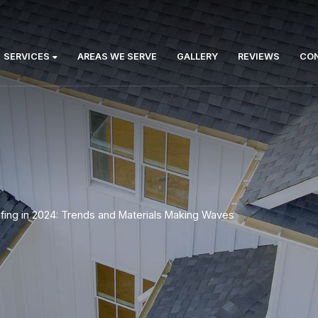
Us:
ABOUT
SERVICES
AREAS WE SERVE
GA
rized
>
Roofing in 2024: Trends and Materials Mak