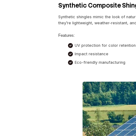
“Switching to solar shingl
solar roofing here.
Metal Roofing wi
Metal roofing has been a r
coatings reflect heat, mak
Popular Styles:
Standing seam me
Aluminum and stee
Why Choose Metal?
Low maintenance