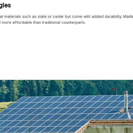
es can reduce monthly energy bills by up to 40%,” notes a
th Enhanced Coatings
eliable option for years, but 2024 introduces a range of 
ing metal roofs a top choice in areas with extreme weathe
tal roofs
l panels