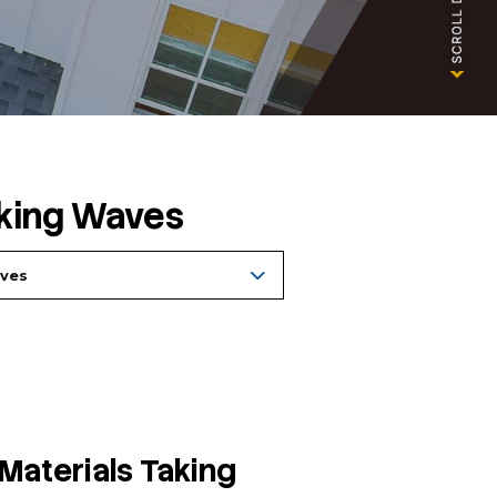
 Materials Making Waves
Archives