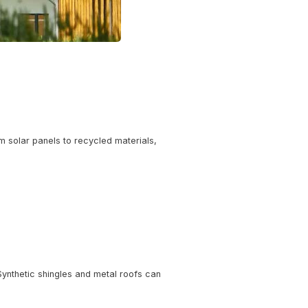
me with added durability. Made from recycled plastics and
rts.