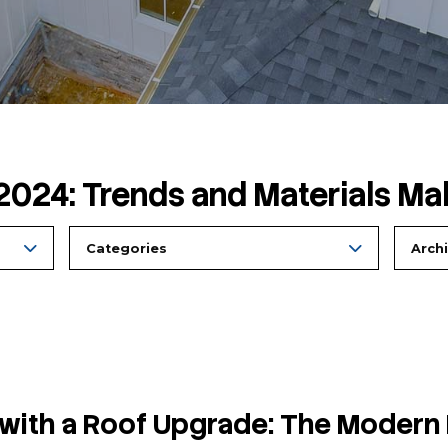
ing in 2024: Trends and
Categories