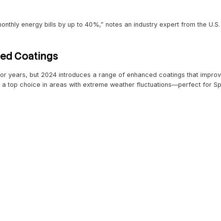
Materials Defining 2024
 Roofing Systems
 just a trend—it’s becoming the gold standard. Solar shing
omeowners. Companies like Tesla have paved the way with 
y savings
d rebates
c appeal