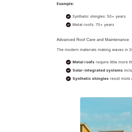
Why These M
Sustainability is t