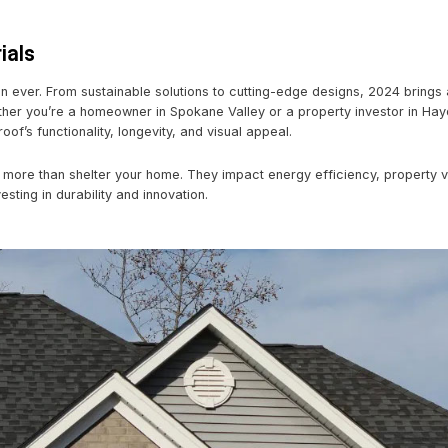
acy Roofing
r Home with a Roof Upgrade
4
ing Materials
olving faster than ever. From sustainable solutions to cutt
upgrade. Whether you’re a homeowner in Spokane Valley or
ransform your roof’s functionality, longevity, and visual app
rade?
Roofs do more than shelter your home. They impact e