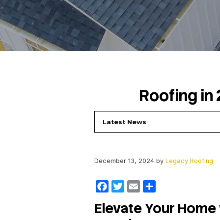
Roof
Latest News