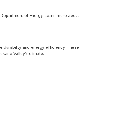
les combine energy efficiency with sleek design, making th
advanced solar roof tiles that blend seamlessly into trad