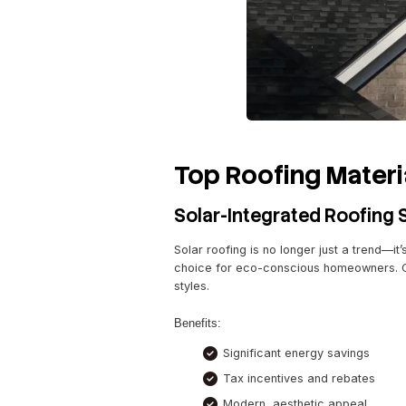
By choosing the right materi