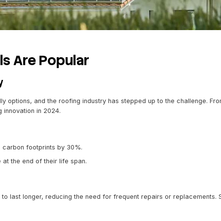
stainable
conditions
site Shingles
he look of natural materials such as slate or cedar but co
r-resistant, and more affordable than traditional counterpa
color retention
facturing