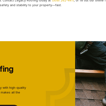
DENTIAL ROOFING