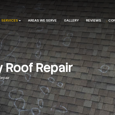
Us:
ABOUT
SERVICES
AREAS WE SERVE
GA
ncy Roof Repai
gency Roof Repair