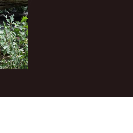
elayed repairs can lead to serious structural damage and
egacy Roofing is a trusted emergency roofing contractor
 emergency roof repair services are designed to respond
ntegrity of your roofing system.