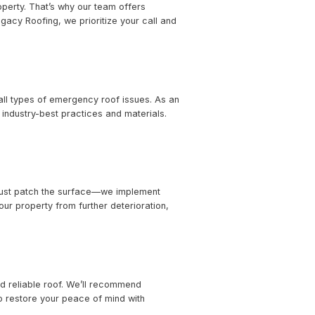
rvices
es the protection of your property. That’s why our team o
 The moment you contact Legacy Roofing, we prioritize y