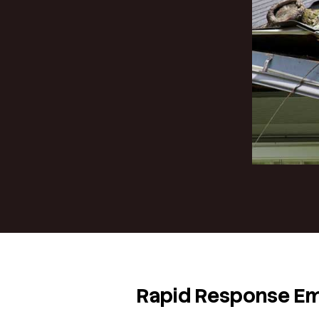
When your ro
interrupt t
equipped to 