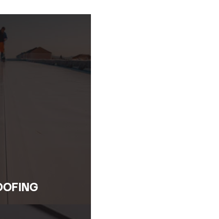
Repairs
s the experience to manage all types of emergency roof i
e emergency roof repairs using industry-best practices and 
em from escalating.
on
use of the damage. We don’t just patch the surface—we i
e affected areas and protect your property from further det
tions
help you maintain a strong and reliable roof. We’ll recom
 peak condition. Our goal is to restore your peace of mind