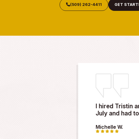
META
Call Now fo
Don’t wait when your roof
roofing contractor, we’re h