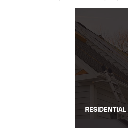
Skilled in A
From storm damage to struc
established roofing contrac
We act swiftly to secure t
On-Site Eva
When we arrive, our team 
repairs that get to the roo
helping you avoid costlier
Follow-Up Se
After the initial emergenc
preventive strategies to r
dependable service and lo