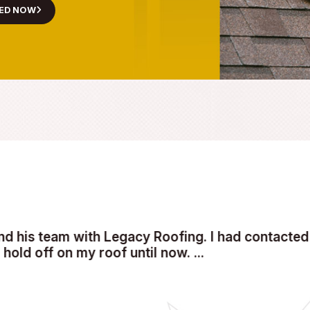
L ROOFING
r Emergency Roof Repair
 is compromised. Contact Legacy Roofing today at
(509) 2
ere to restore safety and stability to your property—fast.