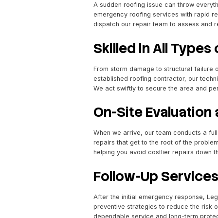
Rapid Respo
A sudden roofing issue can
emergency roofing service
dispatch our repair team t