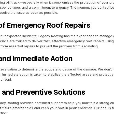
nse Emergency Roofing Se
 throw everything off track—especially when it compromis
s with rapid response times and a commitment to urgency.
o assess and resolve the issue as soon as possible.