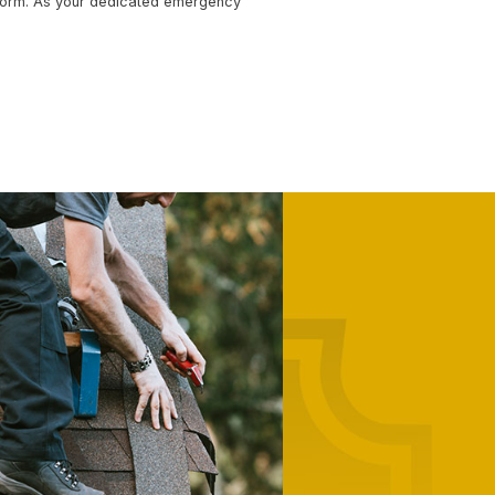
COMMERCIAL ROOFING