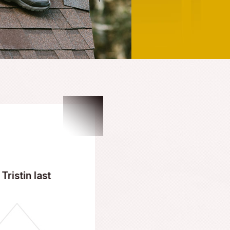
62-4411
, or fill out our online form. As your dedicated em