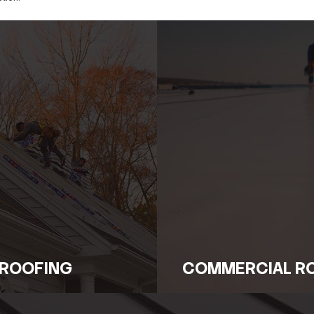
ll Types of Emergency Roof 
tural failure or unexpected incidents, Legacy Roofing ha
tor, our technicians are trained to deliver fast, effectiv
he area and perform essential repairs to prevent the probl
luation and Immediate Acti
conducts a full evaluation to determine the scope and ca
t of the problem. Immediate action is taken to stabilize th
 repairs down the road.
rvices and Preventive Solu
y response, Legacy Roofing provides continued support to 
educe the risk of future emergencies and keep your roof in
ng-term protection.