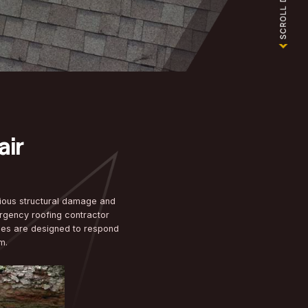
NG
y Roof Repair
t Situations