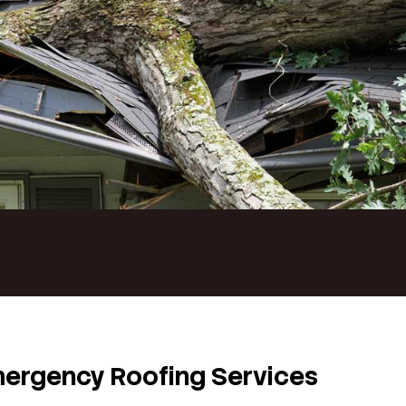
of fails without warning, immediate action is essential. D
he daily operations or safety of your home or business. L
handle urgent roof damage with speed and precision. Our
quickly, minimize disruption, and restore the i