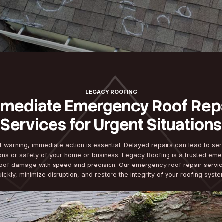
LEGACY ROOFI
Immediate Emergenc
Services for Urgen