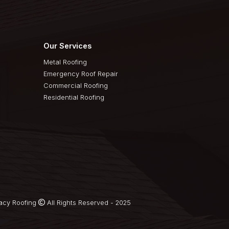
Quick Links
Our Services