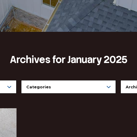
Archives for Ja