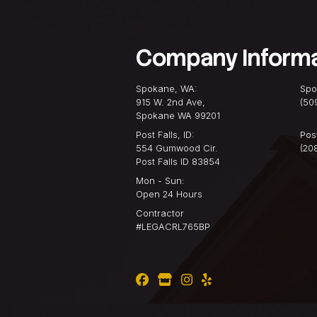
Why Knowing Your Roof M
more than just the top l
home. It’s a ...
READ MORE
Company I