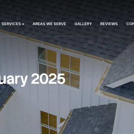
Us:
ABOUT
SERVICES
AREAS WE SERVE
GA
:
January 2025
January 2025