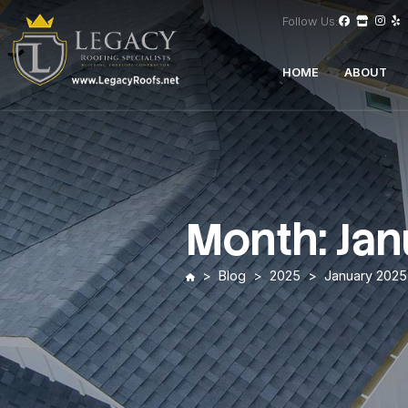
Skip
Skip
Follow 
to
to
primary
main
navigation
content
HOME
Month
>
Blog
>
2025
>