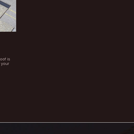
Categories
of:
ts Layers