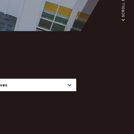
nuary 2025