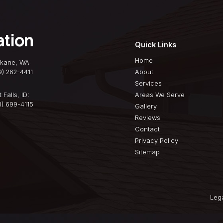
atters Your roof is
ayer protecting your
nformation