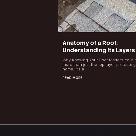
Latest News
Anatomy of a Ro
Understanding I