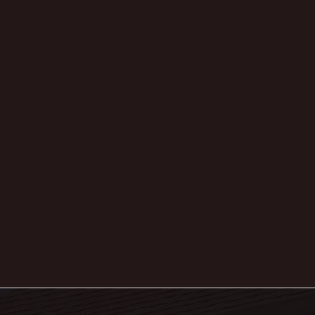
Archives