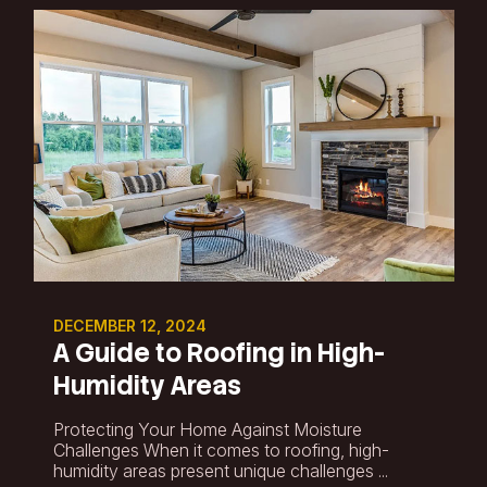
DECEMBER 12, 2024
A Guide to Roofing in High-
Humidity Areas
Protecting Your Home Against Moisture
Challenges When it comes to roofing, high-
humidity areas present unique challenges ...