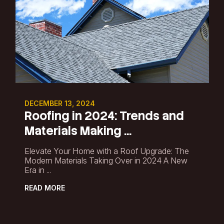
DECEMBER 13, 2024
Roofing in 2024: Trends and
Materials Making ...
Elevate Your Home with a Roof Upgrade: The
Modern Materials Taking Over in 2024 A New
Era in ...
READ MORE