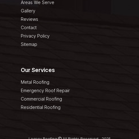
Areas We Serve
Gallery
Reviews
Contact
Privacy Policy
Sitemap
Our Services
Metal Roofing
Emergency Roof Repair
Commercial Roofing
Residential Roofing
Legacy Roofing
All Rights Reserved - 2025