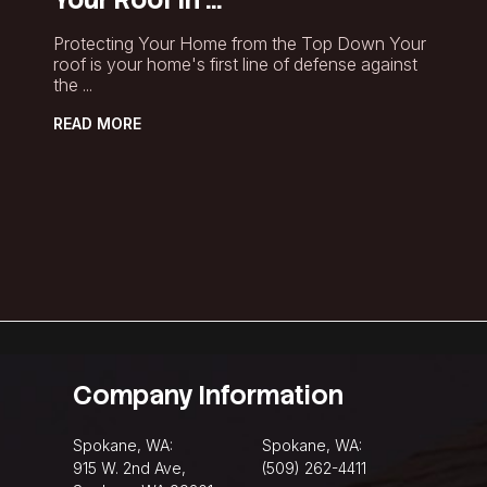
Protecting Your Home from the Top Down Your
roof is your home's first line of defense against
the ...
READ MORE
Company Information
Spokane, WA:
Spokane, WA:
915 W. 2nd Ave,
(509) 262-4411