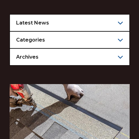
Latest News
Categories
Archives