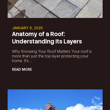
JANUARY 6, 2025
Anatomy of a Roof:
Understanding Its Layers
Why Knowing Your Roof Matters Your roof is
more than just the top layer protecting your
home. It’s ...
READ MORE