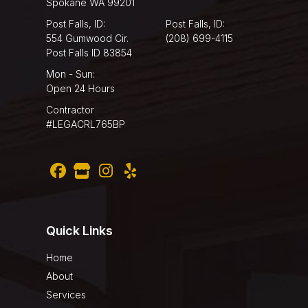
Spokane WA 99201
Post Falls, ID:
Post Falls, ID:
554 Gumwood Cir.
(208) 699-4115
Post Falls ID 83854
Mon - Sun:
Open 24 Hours
Contractor
#LEGACRL765BP
Quick Links
Home
About
Services