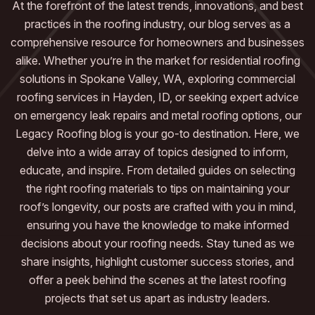
At the forefront of the latest trends, innovations, and best
practices in the roofing industry, our blog serves as a
comprehensive resource for homeowners and businesses
alike. Whether you’re in the market for residential roofing
solutions in Spokane Valley, WA, exploring commercial
roofing services in Hayden, ID, or seeking expert advice
on emergency leak repairs and metal roofing options, our
Legacy Roofing blog is your go-to destination. Here, we
delve into a wide array of topics designed to inform,
educate, and inspire. From detailed guides on selecting
the right roofing materials to tips on maintaining your
roof’s longevity, our posts are crafted with you in mind,
ensuring you have the knowledge to make informed
decisions about your roofing needs. Stay tuned as we
share insights, highlight customer success stories, and
offer a peek behind the scenes at the latest roofing
projects that set us apart as industry leaders.