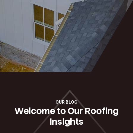
OUR BLOG
Welcome to Our Roofing
Insights