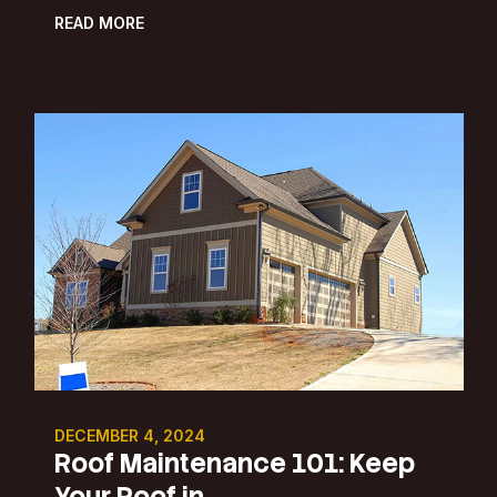
READ MORE
DECEMBER 4, 2024
Roof Maintenance 101: Keep
Your Roof in ...